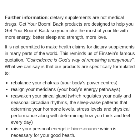
Further information
: dietary supplements are not medical
drugs. Get Your Boom! Back products are designed to help you
Get Your Boom! Back so you make the most of your life with
more energy, better sleep and strength, more love.
It is not permitted to make health claims for dietary supplements
in many parts of the world. This reminds us of Einstein's famous
quotation,
"Coincidence is God's way of remaining anonymous"
.
What we can say is that our products are specifically formulated
to:
rebalance your chakras (your body's power centres)
realign your meridians (your body's energy pathways)
reawaken your pineal gland (which regulates your daily and
seasonal circadian rhythms, the sleep-wake patterns that
determine your hormone levels, stress levels and physical
performance along with determining how you think and feel
every day)
raise your personal energetic bioresonance which is
necessary for your good health.