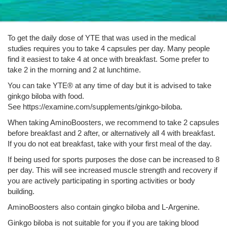
To get the daily dose of YTE that was used in the medical
studies requires you to take 4 capsules per day. Many people
find it easiest to take 4 at once with breakfast. Some prefer to
take 2 in the morning and 2 at lunchtime.
You can take YTE® at any time of day but it is advised to take
ginkgo biloba with food.
See https://examine.com/supplements/ginkgo-biloba.
When taking AminoBoosters, we recommend to take 2 capsules
before breakfast and 2 after, or alternatively all 4 with breakfast.
If you do not eat breakfast, take with your first meal of the day.
If being used for sports purposes the dose can be increased to 8
per day. This will see increased muscle strength and recovery if
you are actively participating in sporting activities or body
building.
AminoBoosters also contain gingko biloba and L-Argenine.
Ginkgo biloba is not suitable for you if you are taking blood