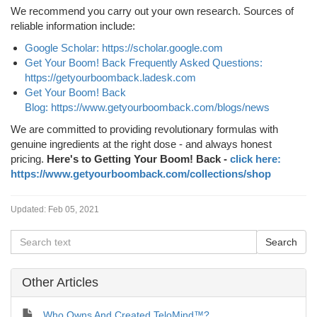
We recommend you carry out your own research. Sources of
reliable information include:
Google Scholar: https://scholar.google.com
Get Your Boom! Back Frequently Asked Questions:
https://getyourboomback.ladesk.com
Get Your Boom! Back
Blog: https://www.getyourboomback.com/blogs/news
We are committed to providing revolutionary formulas with
genuine ingredients at the right dose - and always honest
pricing.
Here's to Getting Your Boom! Back -
click here:
https://www.getyourboomback.com/collections/shop
Updated:
Feb 05, 2021
Other Articles
Who Owns And Created TeloMind™?