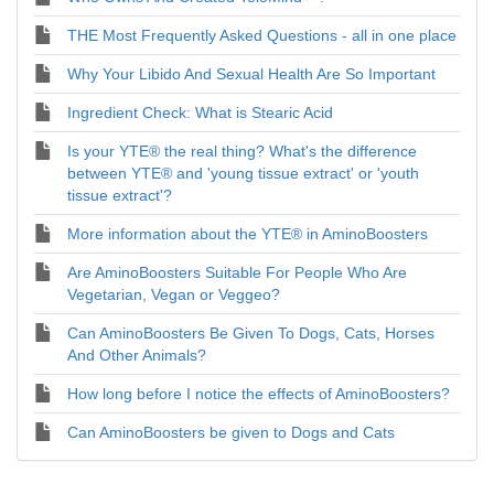
THE Most Frequently Asked Questions - all in one place
Why Your Libido And Sexual Health Are So Important
Ingredient Check: What is Stearic Acid
Is your YTE® the real thing? What's the difference
between YTE® and 'young tissue extract' or 'youth
tissue extract'?
More information about the YTE® in AminoBoosters
Are AminoBoosters Suitable For People Who Are
Vegetarian, Vegan or Veggeo?
Can AminoBoosters Be Given To Dogs, Cats, Horses
And Other Animals?
How long before I notice the effects of AminoBoosters?
Can AminoBoosters be given to Dogs and Cats