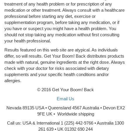
treatment of any health problem or for prescription of any
medication or other treatment. Always consult with a healthcare
professional before starting any diet, exercise or
supplementation program, before taking any medication, or if
you have or suspect you might have a health problem. You
should not stop taking any medication without first consulting
your health professional.
Results featured on this web site are atypical. As individuals
differ, so will results. Get Your Boom! Back distributes products
made with natural, genuine ingredients at the right dose. Always
check with your doctor for risks associated with dietary
supplements and your specific health conditions and/or
allergies.
© 2016 Get Your Boom! Back
Email Us
Nevada 89135 USA • Queensland 4567 Australia • Devon EX2
9FE UK • Worldwide shipping
Call us: USA & International 1 (225) 442-9766 • Australia 1300
261 639 • UK 01392 690 244