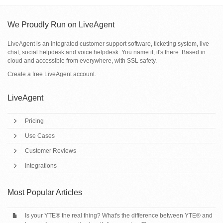
We Proudly Run on LiveAgent
LiveAgent is an integrated customer support software, ticketing system, live
chat, social helpdesk and voice helpdesk. You name it, it's there. Based in
cloud and accessible from everywhere, with SSL safety.
Create a free
LiveAgent account
.
LiveAgent
Pricing
Use Cases
Customer Reviews
Integrations
Most Popular Articles
Is your YTE® the real thing? What's the difference between YTE® and