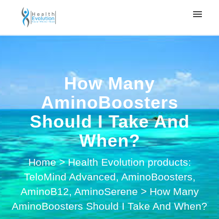
My tickets
Submit ticket
How Many
Login
AminoBoosters
Should I Take And
When?
Home
>
Health Evolution products:
TeloMind Advanced, AminoBoosters,
AminoB12, AminoSerene
>
How Many
AminoBoosters Should I Take And When?