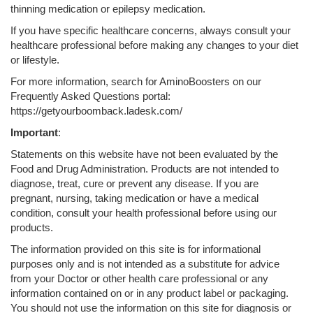
thinning medication or epilepsy medication.
If you have specific healthcare concerns, always consult your
healthcare professional before making any changes to your diet
or lifestyle.
For more information, search for AminoBoosters on our
Frequently Asked Questions portal:
https://getyourboomback.ladesk.com/
Important
:
Statements on this website have not been evaluated by the
Food and Drug Administration. Products are not intended to
diagnose, treat, cure or prevent any disease. If you are
pregnant, nursing, taking medication or have a medical
condition, consult your health professional before using our
products.
The information provided on this site is for informational
purposes only and is not intended as a substitute for advice
from your Doctor or other health care professional or any
information contained on or in any product label or packaging.
You should not use the information on this site for diagnosis or